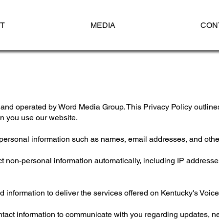
T
MEDIA
CON
nd operated by Word Media Group. This Privacy Policy outlines
en you use our website.
personal information such as names, email addresses, and other
 non-personal information automatically, including IP addresses
 information to deliver the services offered on Kentucky's Voice
ct information to communicate with you regarding updates, new