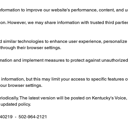
nformation to improve our website's performance, content, and u
on. However, we may share information with trusted third parties
similar technologies to enhance user experience, personalize c
through their browser settings.
ormation and implement measures to protect against unauthorized 
information, but this may limit your access to specific features 
our browser settings.
odically. The latest version will be posted on Kentucky's Voice,
 updated policy.
Y 40219 - 502-964-2121