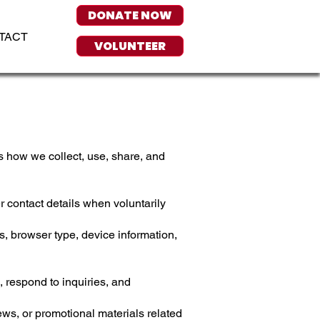
DONATE NOW
TACT
VOLUNTEER
 how we collect, use, share, and
 contact details when voluntarily
, browser type, device information,
, respond to inquiries, and
s, or promotional materials related