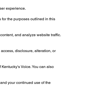
ser experience.
 for the purposes outlined in this
ontent, and analyze website traffic.
access, disclosure, alteration, or
of Kentucky's Voice. You can also
 and your continued use of the