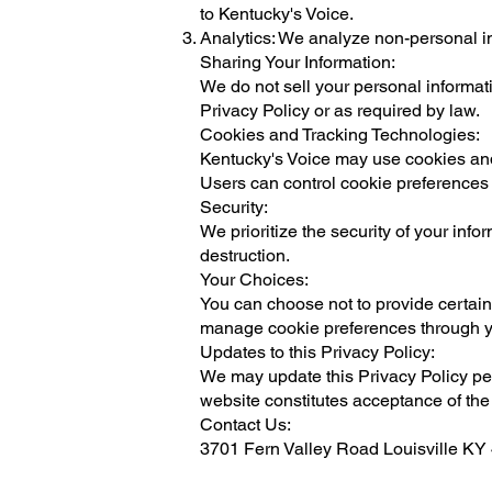
to Kentucky's Voice.
Analytics: We analyze non-personal i
Sharing Your Information:
We do not sell your personal informati
Privacy Policy or as required by law.
Cookies and Tracking Technologies:
Kentucky's Voice may use cookies and 
Users can control cookie preferences 
Security:
We prioritize the security of your inf
destruction.
Your Choices:
You can choose not to provide certain 
manage cookie preferences through y
Updates to this Privacy Policy:
We may update this Privacy Policy peri
website constitutes acceptance of the
Contact Us:
3701 Fern Valley Road Louisville K