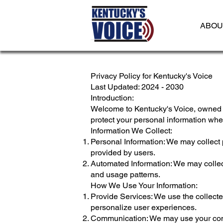
ABOU
Privacy Policy for Kentucky's Voice
Last Updated: 2024 - 2030
Introduction:
Welcome to Kentucky's Voice, owned a
protect your personal information wh
Information We Collect:
Personal Information: We may collect 
provided by users.
Automated Information: We may collect
and usage patterns.
How We Use Your Information:
Provide Services: We use the collected
personalize user experiences.
Communication: We may use your conta